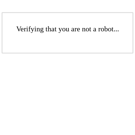
Verifying that you are not a robot...