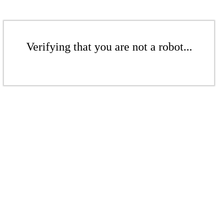
Verifying that you are not a robot...