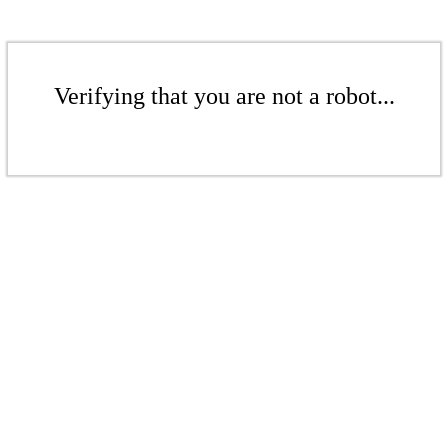
Verifying that you are not a robot...