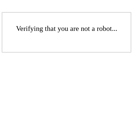
Verifying that you are not a robot...