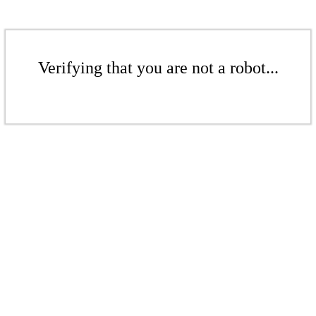
Verifying that you are not a robot...