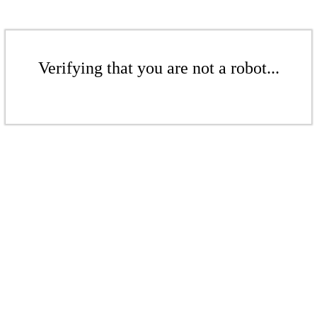
Verifying that you are not a robot...