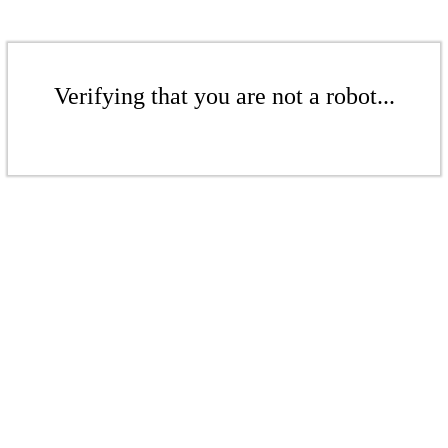
Verifying that you are not a robot...