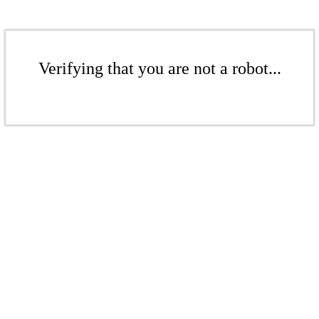
Verifying that you are not a robot...