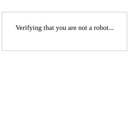
Verifying that you are not a robot...