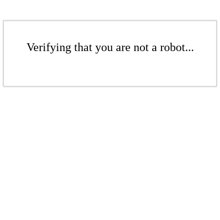
Verifying that you are not a robot...