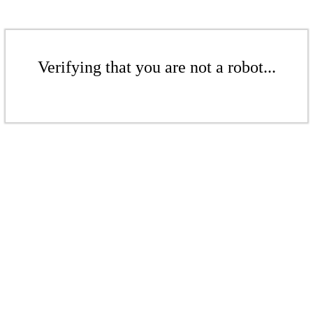
Verifying that you are not a robot...