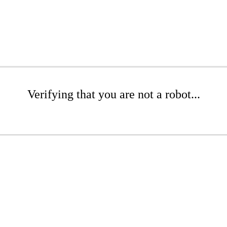
Verifying that you are not a robot...