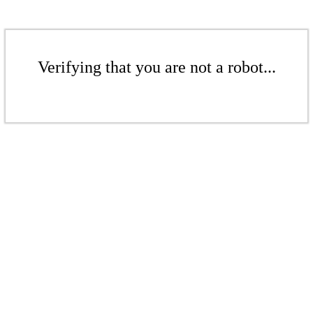
Verifying that you are not a robot...