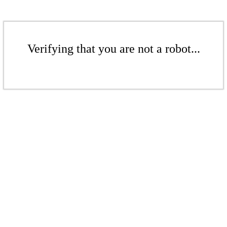
Verifying that you are not a robot...