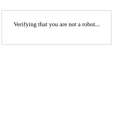
Verifying that you are not a robot...