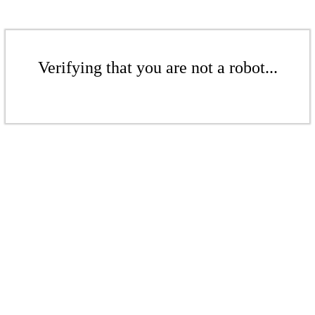
Verifying that you are not a robot...