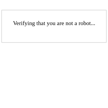
Verifying that you are not a robot...