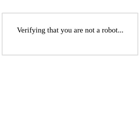
Verifying that you are not a robot...