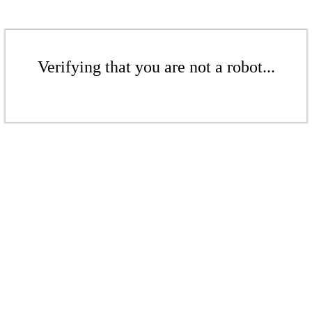
Verifying that you are not a robot...