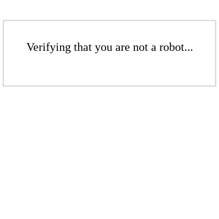
Verifying that you are not a robot...