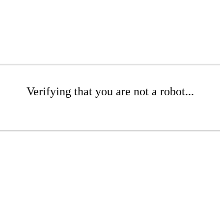
Verifying that you are not a robot...