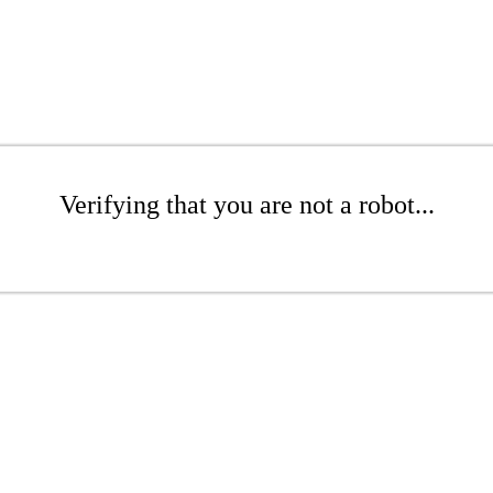
Verifying that you are not a robot...