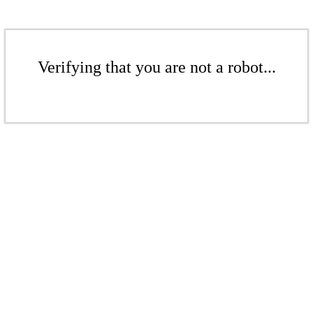
Verifying that you are not a robot...