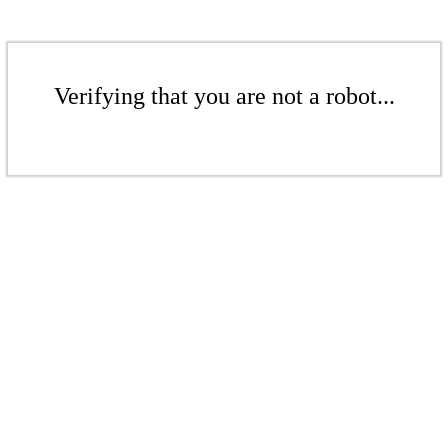
Verifying that you are not a robot...