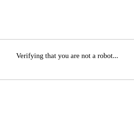
Verifying that you are not a robot...