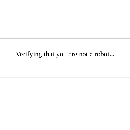
Verifying that you are not a robot...