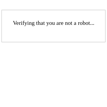
Verifying that you are not a robot...