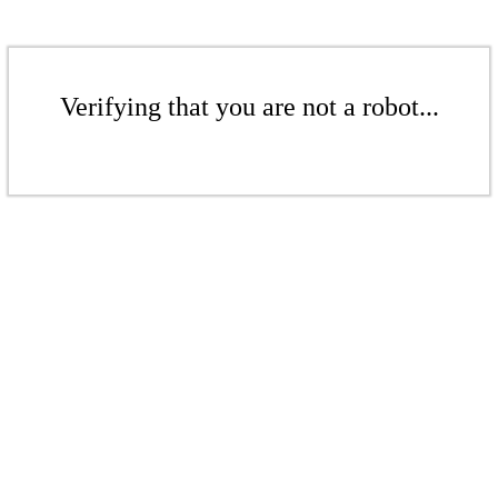
Verifying that you are not a robot...