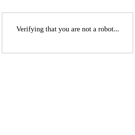
Verifying that you are not a robot...