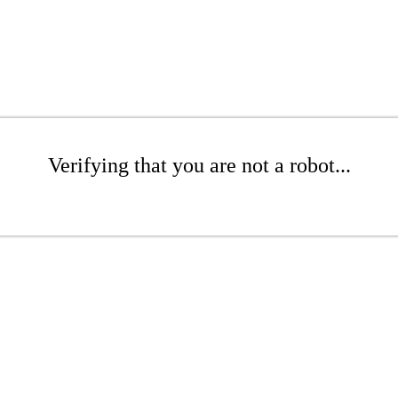
Verifying that you are not a robot...