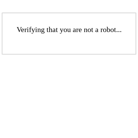
Verifying that you are not a robot...