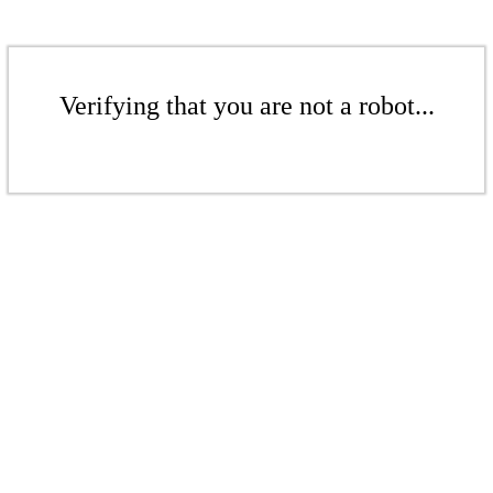
Verifying that you are not a robot...