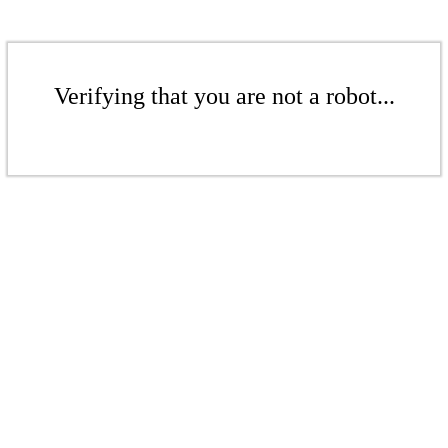
Verifying that you are not a robot...