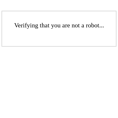
Verifying that you are not a robot...