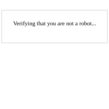
Verifying that you are not a robot...