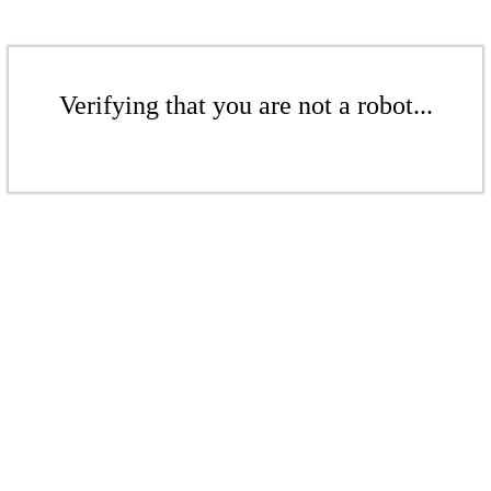
Verifying that you are not a robot...