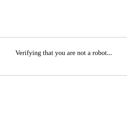
Verifying that you are not a robot...