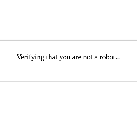
Verifying that you are not a robot...