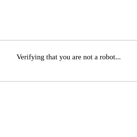
Verifying that you are not a robot...