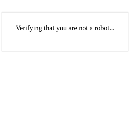
Verifying that you are not a robot...