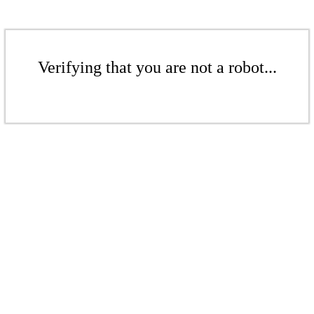
Verifying that you are not a robot...