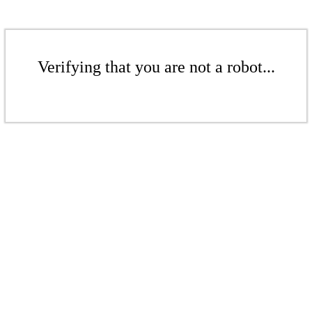
Verifying that you are not a robot...