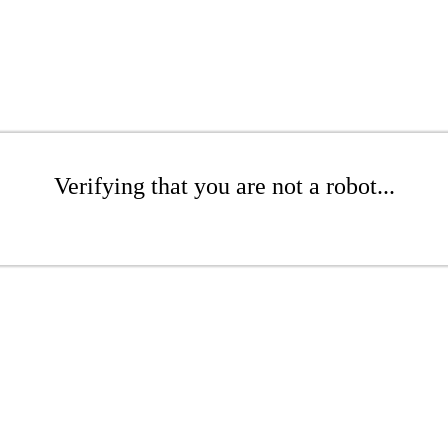
Verifying that you are not a robot...