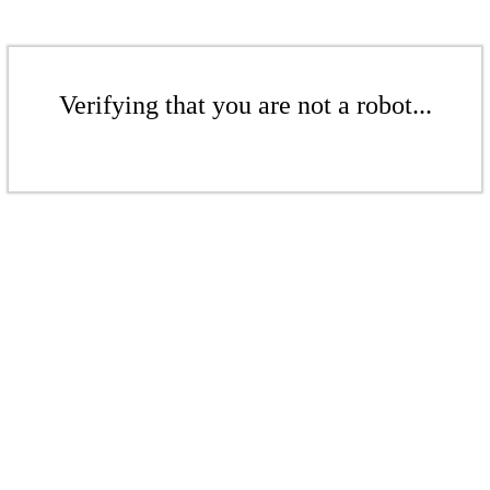
Verifying that you are not a robot...