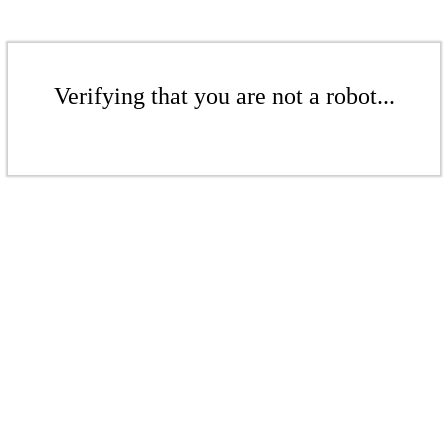
Verifying that you are not a robot...