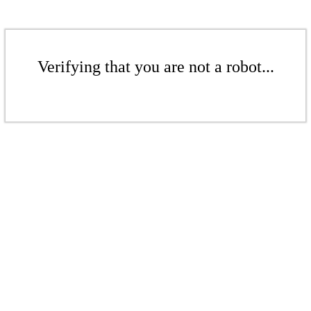
Verifying that you are not a robot...