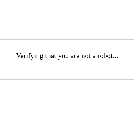
Verifying that you are not a robot...