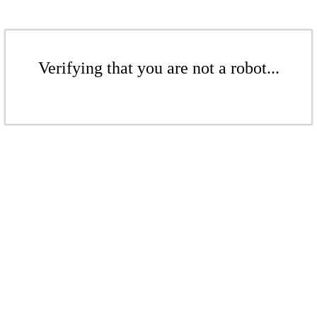
Verifying that you are not a robot...