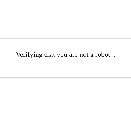
Verifying that you are not a robot...