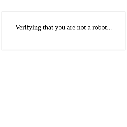
Verifying that you are not a robot...